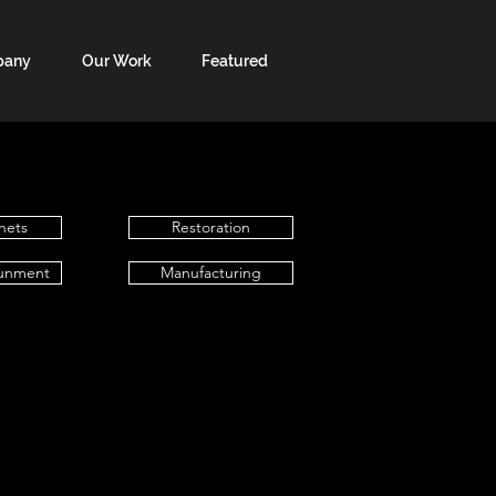
pany
Our Work
Featured
nets
Restoration
unment
Manufacturing