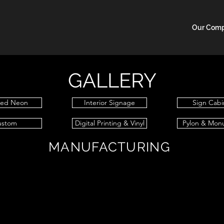
Our Com
GALLERY
sed Neon
Interior Signage
Sign Cabi
ustom
Digital Printing & Vinyl
Pylon & Mon
MANUFACTURING