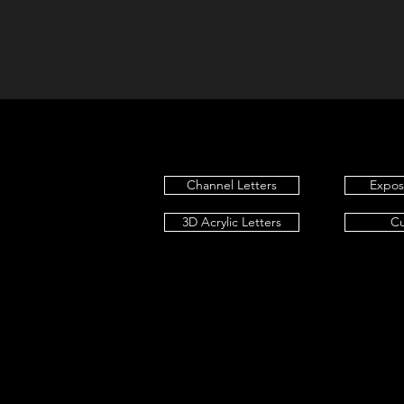
Channel Letters
Expo
3D Acrylic Letters
C